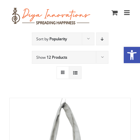
Skip
to
content
Sort by
Popularity
Open
Show
12 Products