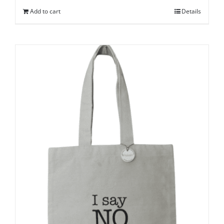
Add to cart
Details