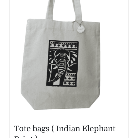
Tote bags ( Indian Elephant