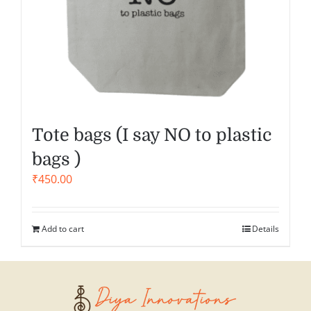
Tote bags (I say NO to plastic
bags )
₹
450.00
Add to cart
Details