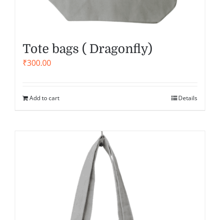
Tote bags ( Dragonfly)
₹
300.00
Add to cart
Details