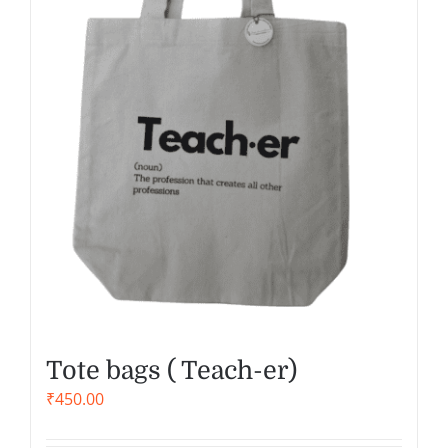
Tote bags ( Teach-er)
₹
450.00