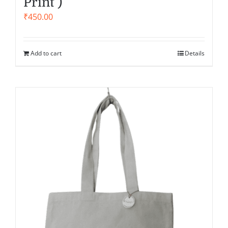
Print )
₹
450.00
Add to cart
Details