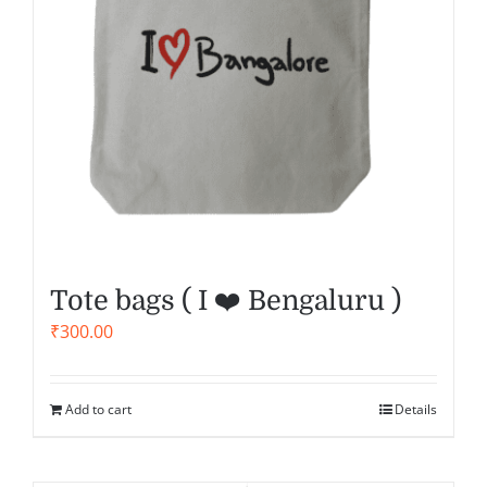
Tote bags ( I ❤️ Bengaluru )
₹
300.00
Add to cart
Details