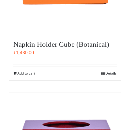
Napkin Holder Cube (Botanical)
₹
1,430.00
Add to cart
Details