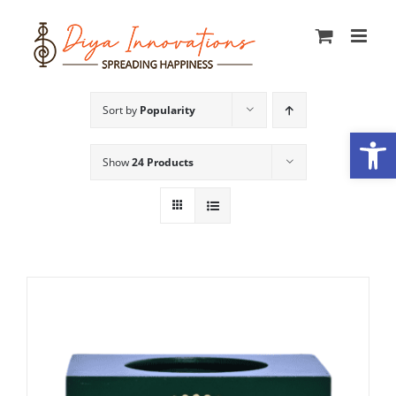
Skip
to
content
Sort by
Popularity
Open
Show
24 Products