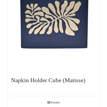
Napkin Holder Cube (Matisse)
Details