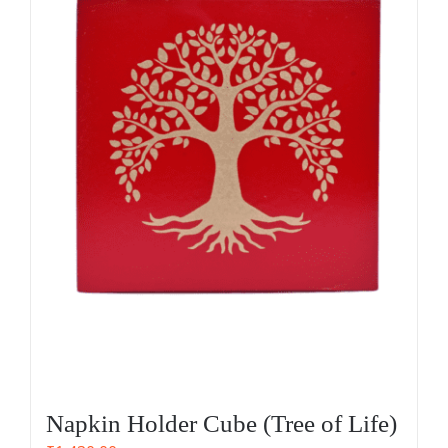
Napkin Holder Cube (Tree of Life)