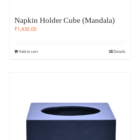
Napkin Holder Cube (Mandala)
₹
1,430.00
Add to cart
Details