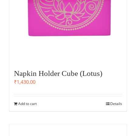
Napkin Holder Cube (Lotus)
₹
1,430.00
Add to cart
Details