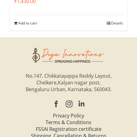
₹
1,430.00
Add to cart
Details
No.147, Chikkatayappa Reddy Layout,
Chelkere,Kalyan nagar post,
Bengaluru Urban, Karnataka, 560043.
Privacy Policy
Terms & Conditions
FSSAI Registration certificate
Shipping, Cancellation & Returns