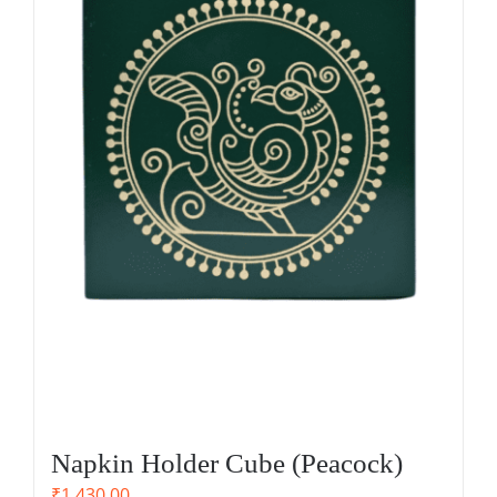
Napkin Holder Cube (Peacock)
₹
1,430.00