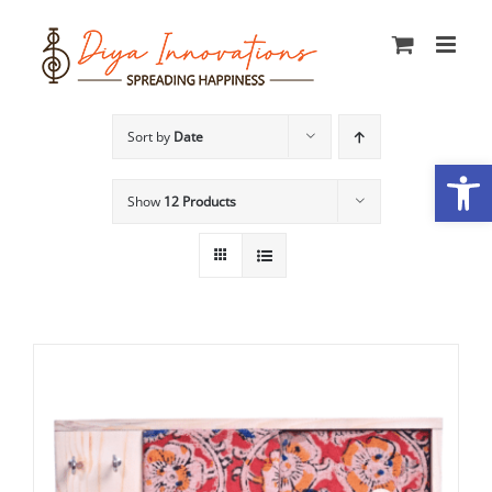
Skip
to
content
Sort by
Date
Open
Show
12 Products