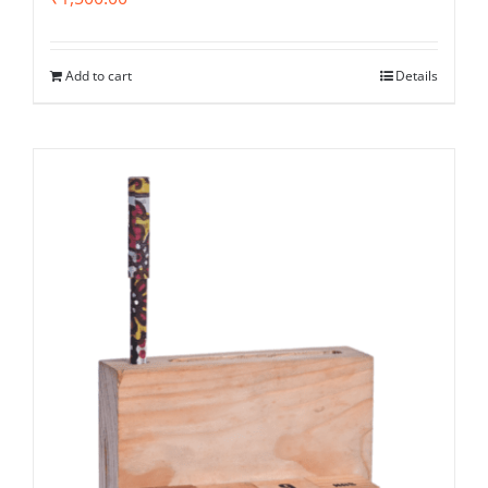
Add to cart
Details