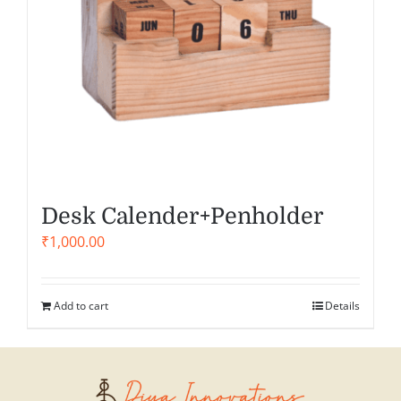
Desk Calender+Penholder
₹
1,000.00
Add to cart
Details