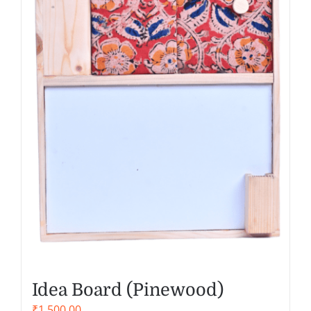
Idea Board (Pinewood)
₹
1,500.00