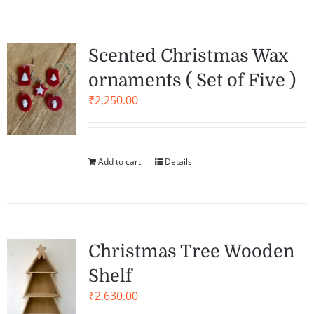
Scented Christmas Wax
ornaments ( Set of Five )
₹
2,250.00
Add to cart
Details
Christmas Tree Wooden
Shelf
₹
2,630.00