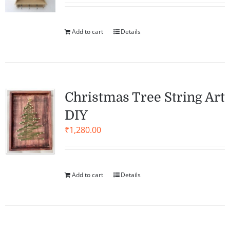
Add to cart
Details
Christmas Tree String Art
DIY
₹
1,280.00
Add to cart
Details