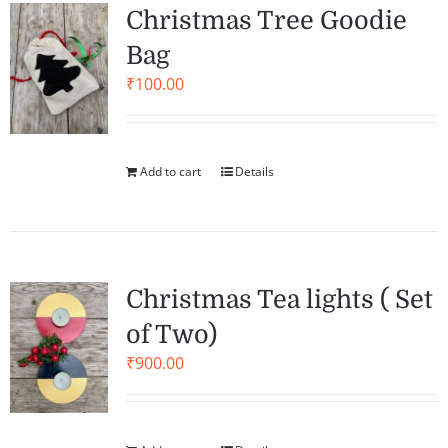
Christmas Tree Goodie
Bag
₹
100.00
Add to cart
Details
Christmas Tea lights ( Set
of Two)
₹
900.00