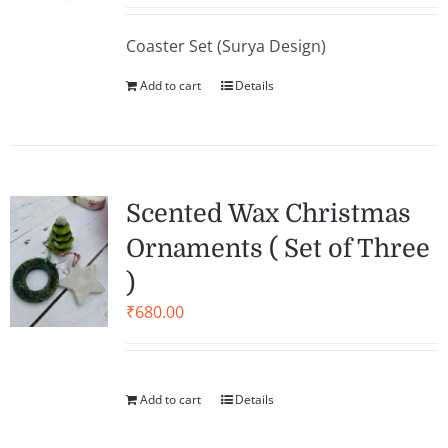
Coaster Set (Surya Design)
Add to cart
Details
Scented Wax Christmas
Ornaments ( Set of Three
)
₹
680.00
Add to cart
Details