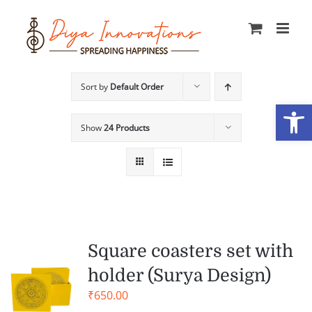
Skip
to
content
Sort by
Default Order
Open
Show
24 Products
Square coasters set with
holder (Surya Design)
₹
650.00