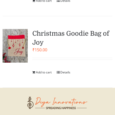
Add to cart
Details
Christmas Goodie Bag of
Joy
₹
150.00
Add to cart
Details