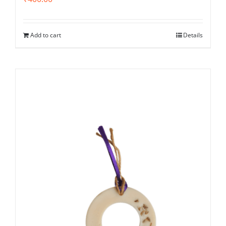
Add to cart
Details