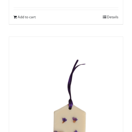
Add to cart
Details