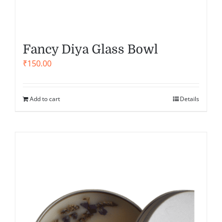
Fancy Diya Glass Bowl
₹
150.00
Add to cart
Details