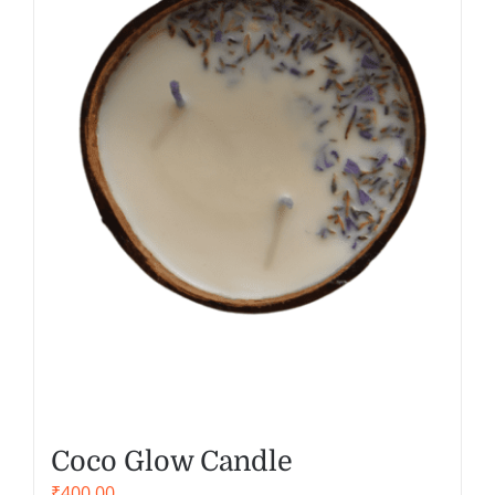
Coco Glow Candle
₹
400.00