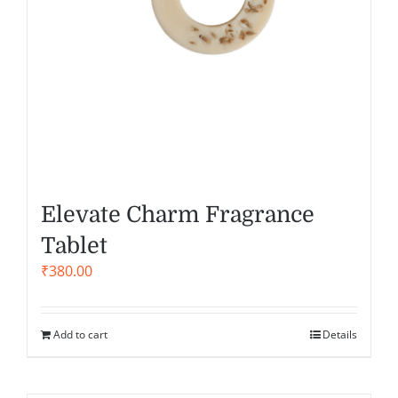
Elevate Charm Fragrance
Tablet
₹
380.00
Add to cart
Details