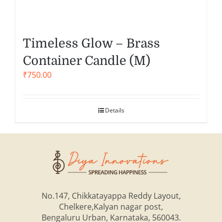
Timeless Glow – Brass
Container Candle (M)
₹
750.00
Details
No.147, Chikkatayappa Reddy Layout,
Chelkere,Kalyan nagar post,
Bengaluru Urban, Karnataka, 560043.