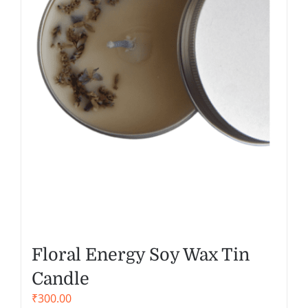
Floral Energy Soy Wax Tin
Candle
₹
300.00