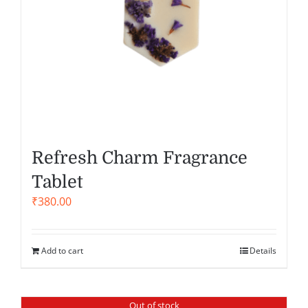
Refresh Charm Fragrance
Tablet
₹
380.00
Add to cart
Details
Out of stock