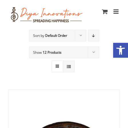
Skip
to
content
Sort by
Default Order
Open
Show
12 Products