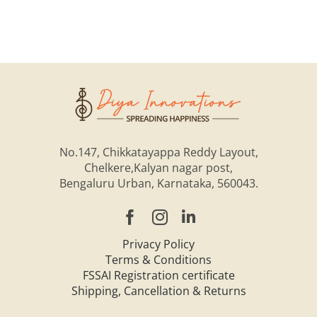
No.147, Chikkatayappa Reddy Layout,
Chelkere,Kalyan nagar post,
Bengaluru Urban, Karnataka, 560043.
Privacy Policy
Terms & Conditions
FSSAI Registration certificate
Shipping, Cancellation & Returns