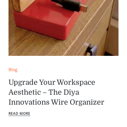
Blog
Upgrade Your Workspace
Aesthetic – The Diya
Innovations Wire Organizer
READ MORE