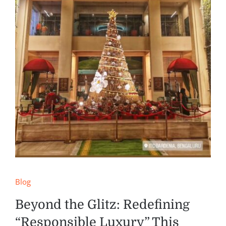
Blog
Beyond the Glitz: Redefining
“Responsible Luxury” This