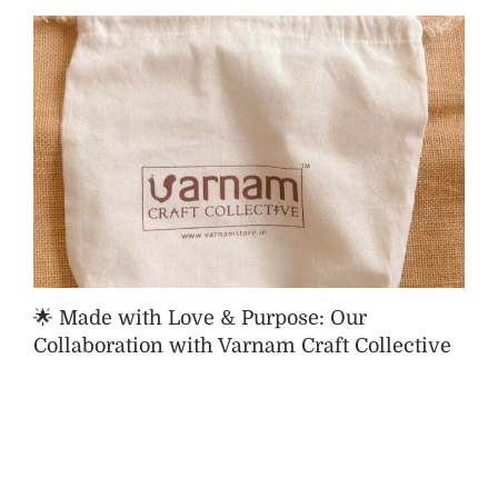
🌟 Made with Love & Purpose: Our
Collaboration with Varnam Craft Collective