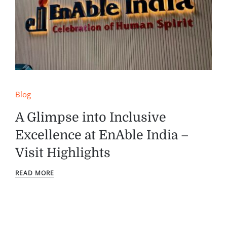
Blog
A Glimpse into Inclusive
Excellence at EnAble India –
Visit Highlights
READ MORE