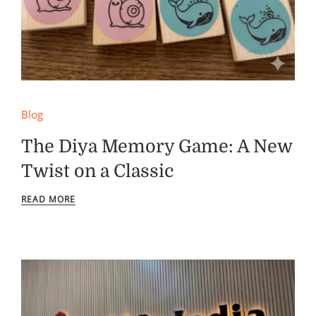
Blog
The Diya Memory Game: A New
Twist on a Classic
READ MORE