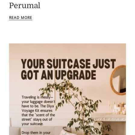
Perumal
READ MORE