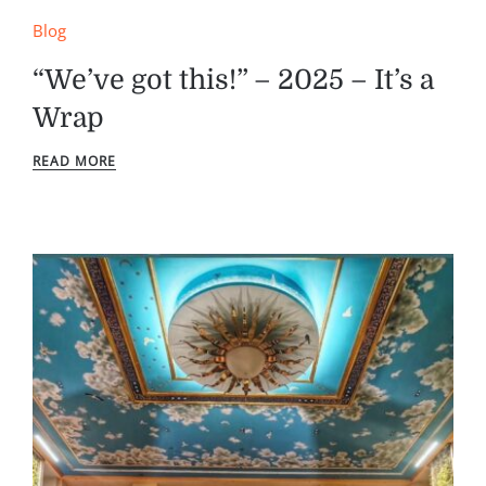
Blog
“We’ve got this!” – 2025 – It’s a
Wrap
READ MORE