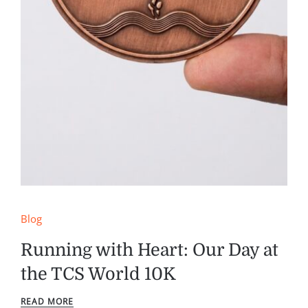
Blog
Running with Heart: Our Day at
the TCS World 10K
READ MORE