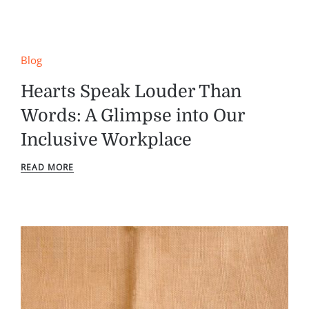
Blog
Hearts Speak Louder Than
Words: A Glimpse into Our
Inclusive Workplace
READ MORE