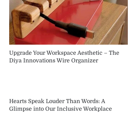
Upgrade Your Workspace Aesthetic – The
Diya Innovations Wire Organizer
Hearts Speak Louder Than Words: A
Glimpse into Our Inclusive Workplace