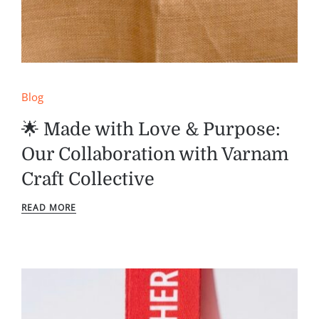
Blog
🌟 Made with Love & Purpose:
Our Collaboration with Varnam
Craft Collective
READ MORE