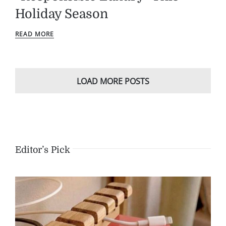
Holiday Season
READ MORE
LOAD MORE POSTS
Editor’s Pick