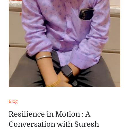
Blog
Resilience in Motion : A
Conversation with Suresh