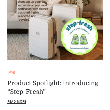
Blog
Product Spotlight: Introducing
“Step-Fresh”
READ MORE