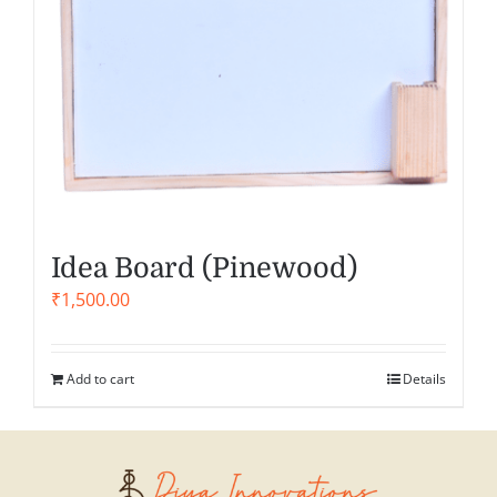
Idea Board (Pinewood)
₹
1,500.00
Add to cart
Details