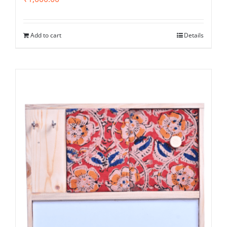
Add to cart
Details