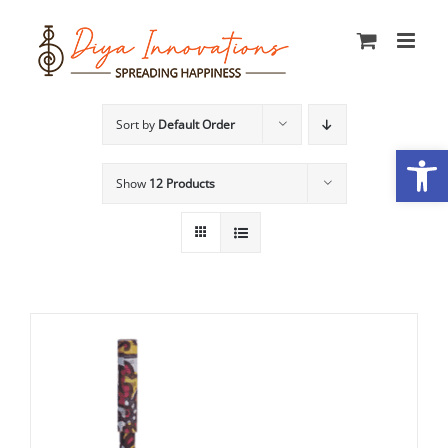
Skip
to
content
Sort by
Default Order
Open
Show
12 Products