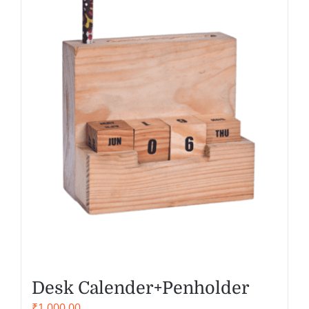
Desk Calender+Penholder
₹
1,000.00