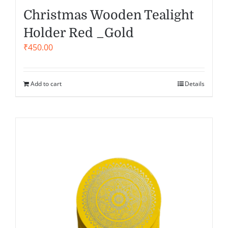
Christmas Wooden Tealight
Holder Red _Gold
₹
450.00
Add to cart
Details