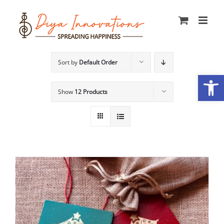
Skip
to
content
Sort by
Default Order
Open
Show
12 Products