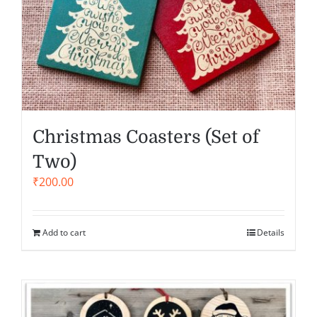
Christmas Coasters (Set of
Two)
₹
200.00
Add to cart
Details