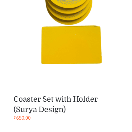
Coaster Set with Holder
(Surya Design)
₹
650.00