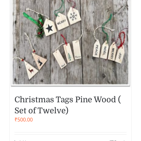
Christmas Tags Pine Wood (
Set of Twelve)
₹
500.00