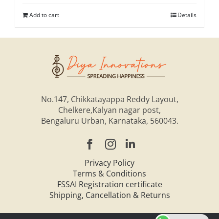
Add to cart
Details
No.147, Chikkatayappa Reddy Layout,
Chelkere,Kalyan nagar post,
Bengaluru Urban, Karnataka, 560043.
Privacy Policy
Terms & Conditions
FSSAI Registration certificate
Shipping, Cancellation & Returns