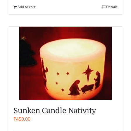
Add to cart
Details
Sunken Candle Nativity
₹
450.00