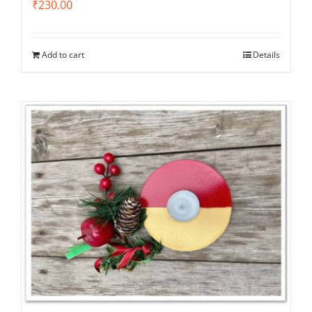
₹
230.00
Add to cart
Details