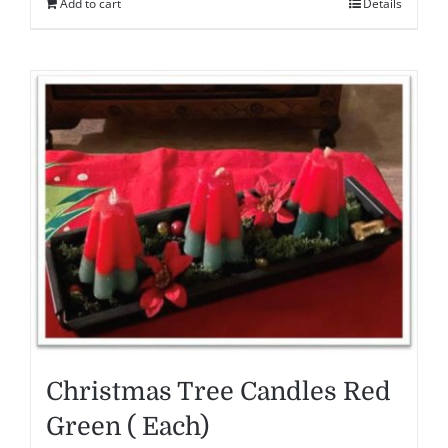
Add to cart
Details
Christmas Tree Candles Red
Green ( Each)