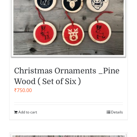
Christmas Ornaments _Pine
Wood ( Set of Six )
₹
750.00
Add to cart
Details