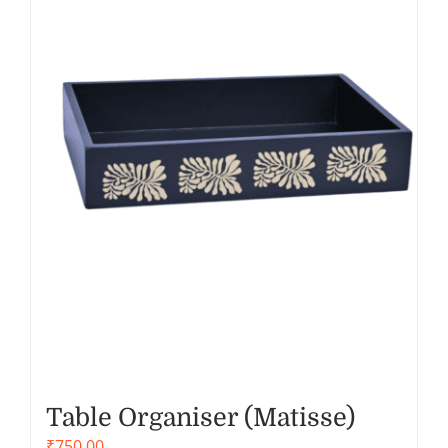
Table Organiser (Matisse)
₹
750.00