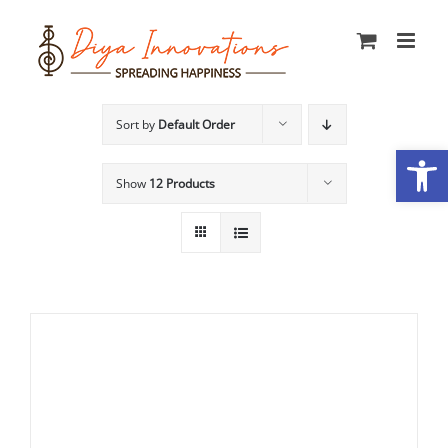
Skip
to
content
Sort by
Default Order
Open
Show
12 Products