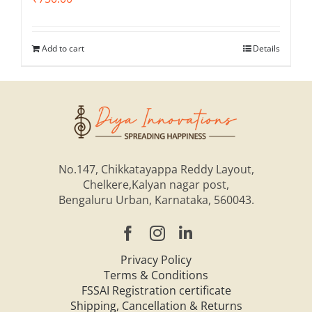
Add to cart
Details
No.147, Chikkatayappa Reddy Layout,
Chelkere,Kalyan nagar post,
Bengaluru Urban, Karnataka, 560043.
Privacy Policy
Terms & Conditions
FSSAI Registration certificate
Shipping, Cancellation & Returns