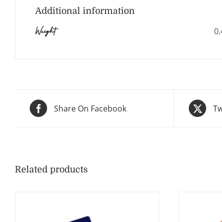
Additional information
Weight
0.
Share On Facebook
Tw
Related products