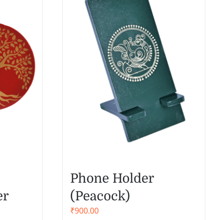
Phone Holder
er
(Peacock)
₹
900.00