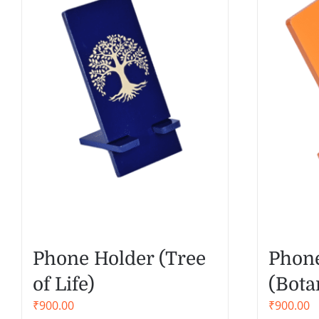
Phone Holder (Tree
Phone
of Life)
(Bota
₹
900.00
₹
900.00