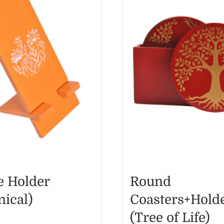
 Holder
Round
nical)
Coasters+Hold
(Tree of Life)