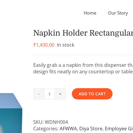
Home
Our Story
Napkin Holder Rectangula
₹
1,430.00
In stock
Easily grab a a napkin from this dispenser tha
design fits neatly on any countertop or table
ADD TO CART
Napkin
Alternative:
Holder
Rectangular
(Mandala)
SKU:
WDNH004
quantity
Categories:
AFWWA
,
Diya Store
,
Employee Gi