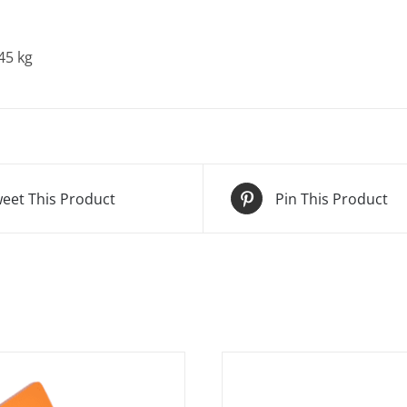
45 kg
eet This Product
Pin This Product