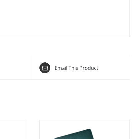
Email This Product