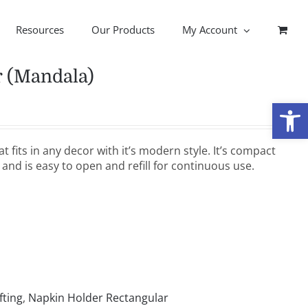
Resources
Our Products
My Account
r (Mandala)
Open
t fits in any decor with it’s modern style. It’s compact
 and is easy to open and refill for continuous use.
fting
,
Napkin Holder Rectangular