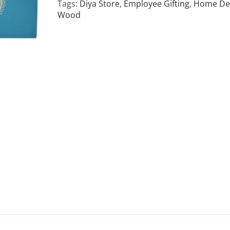
Tags:
Diya Store
,
Employee Gifting
,
Home De
Wood