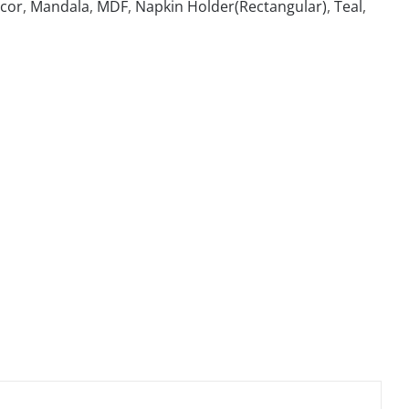
cor
,
Mandala
,
MDF
,
Napkin Holder(Rectangular)
,
Teal
,