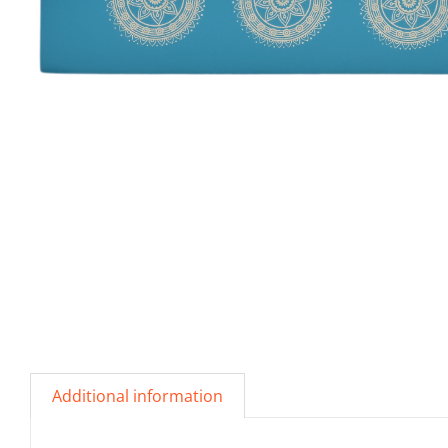
Additional information