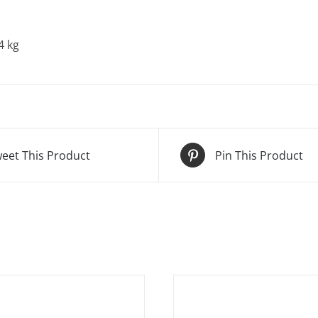
4 kg
eet This Product
Pin This Product