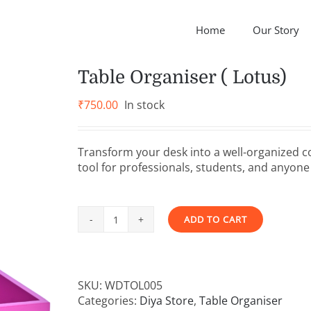
Home
Our Story
Table Organiser ( Lotus)
₹
750.00
In stock
Transform your desk into a well-organized c
tool for professionals, students, and anyone 
ADD TO CART
Table
Alternative:
Organiser
(
Lotus)
SKU:
WDTOL005
quantity
Categories:
Diya Store
,
Table Organiser