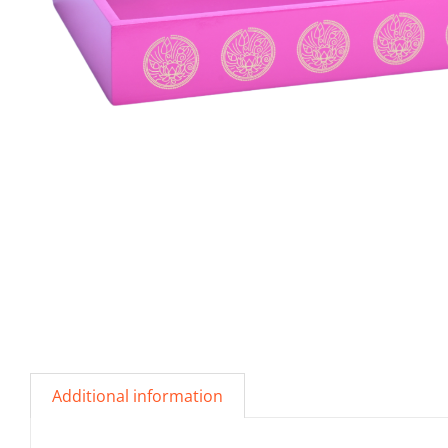
Additional information