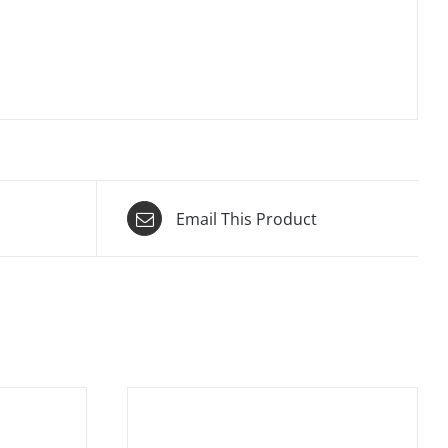
Email This Product