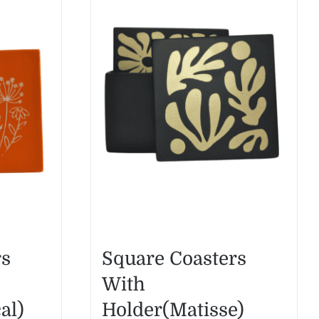
rs
Square Coasters
With
al)
Holder(Matisse)