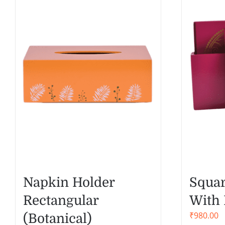
Napkin Holder
Squar
Rectangular
With 
₹
980.00
(Botanical)