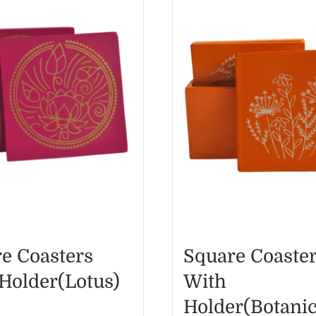
e Coasters
Square Coaste
Holder(Lotus)
With
Holder(Botanic