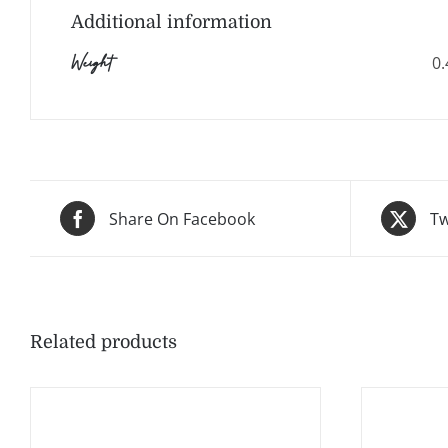
Additional information
Weight
0.
Share On Facebook
Tw
Related products