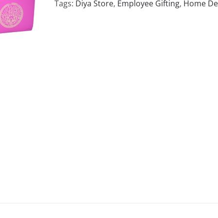
Tags:
Diya Store
,
Employee Gifting
,
Home De