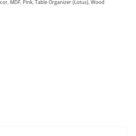
cor
,
MDF
,
Pink
,
Table Organizer (Lotus)
,
Wood