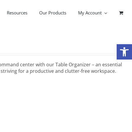
Resources
Our Products
My Account
Open
ommand center with our Table Organizer – an essential
striving for a productive and clutter-free workspace.