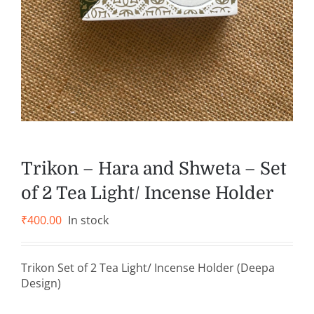
Trikon – Hara and Shweta – Set
of 2 Tea Light/ Incense Holder
₹
400.00
In stock
Trikon Set of 2 Tea Light/ Incense Holder (Deepa
Design)