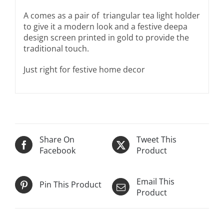
A comes as a pair of t
riangular tea light holder
to give it a modern look and a festive deepa
design screen printed in gold to provide the
traditional touch.
Just right for festive home decor
Share On
Tweet This
Facebook
Product
Email This
Pin This Product
Product