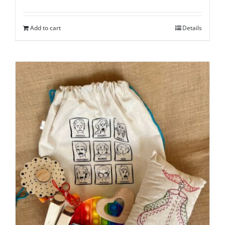
Add to cart
Details