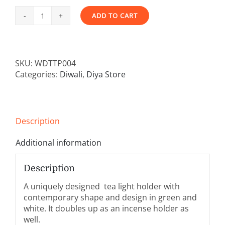
ADD TO CART
Trikon
Alternative:
-
Hara
and
SKU:
WDTTP004
Shweta
Categories:
Diwali
,
Diya Store
-
Set
of
2
Tea
Description
Light/
Incense
Additional information
Holder
quantity
Description
A uniquely designed tea light holder with
contemporary shape and design in green and
white. It doubles up as an incense holder as
well.