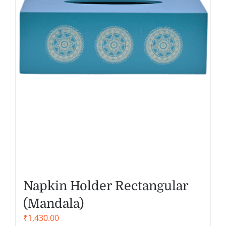
Napkin Holder Rectangular
(Mandala)
₹
1,430.00