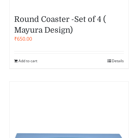
Round Coaster -Set of 4 (
Mayura Design)
₹
650.00
Add to cart
Details