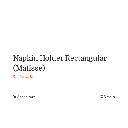
Napkin Holder Rectangular
(Matisse)
₹
1,430.00
Add to cart
Details