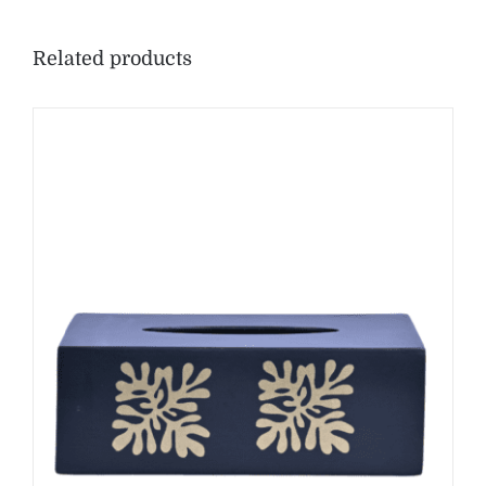
Related products