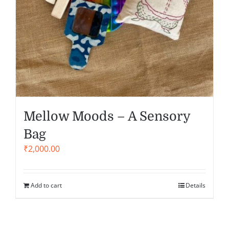
Mellow Moods – A Sensory
Bag
₹
2,000.00
Add to cart
Details