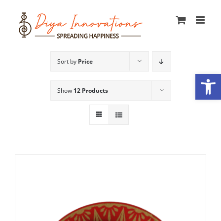
Skip
to
content
Sort by
Price
Open
Show
12 Products