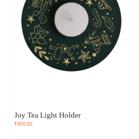
Joy Tea Light Holder
₹
400.00