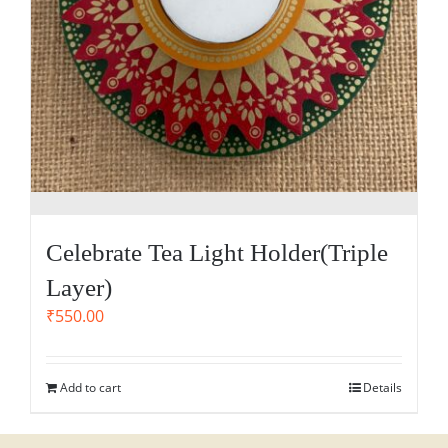
Celebrate Tea Light Holder(Triple
Layer)
₹
550.00
Add to cart
Details