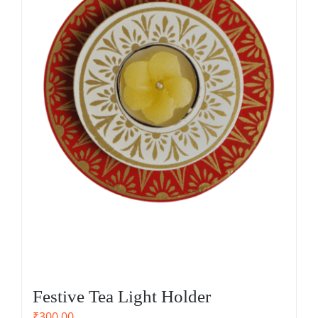
Festive Tea Light Holder
₹
300.00