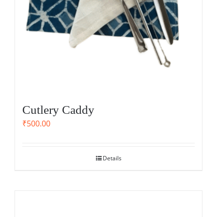
Cutlery Caddy
₹
500.00
Details