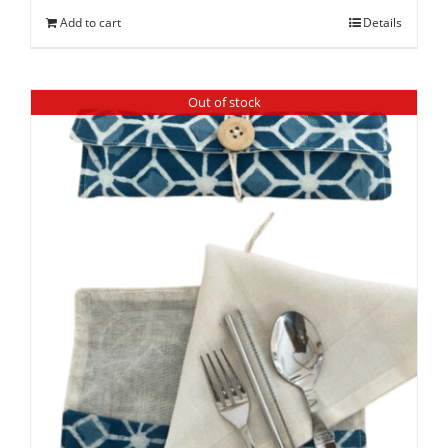
Add to cart
Details
Out of stock