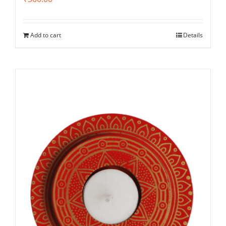
Add to cart
Details