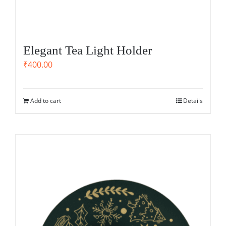
Elegant Tea Light Holder
₹
400.00
Add to cart
Details