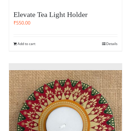
Elevate Tea Light Holder
₹
550.00
Add to cart
Details