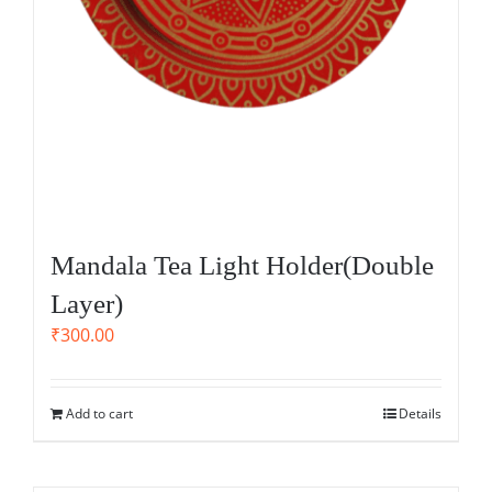
Mandala Tea Light Holder(Double
Layer)
₹
300.00
Add to cart
Details