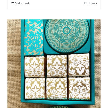
Add to cart
Details