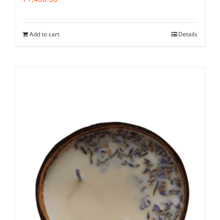
Add to cart
Details