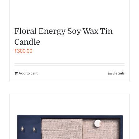
Floral Energy Soy Wax Tin
Candle
₹
300.00
Add to cart
Details