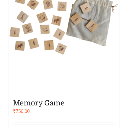
Memory Game
₹
750.00