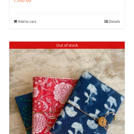
Add to cart
Details
Out of stock