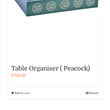
Table Organiser ( Peacock)
₹
750.00
Add to cart
Details