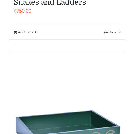
Snakes and Ladders
₹
750.00
Add to cart
Details