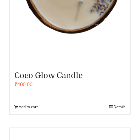
Coco Glow Candle
₹
400.00
Add to cart
Details