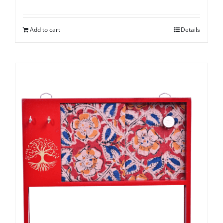
Add to cart
Details