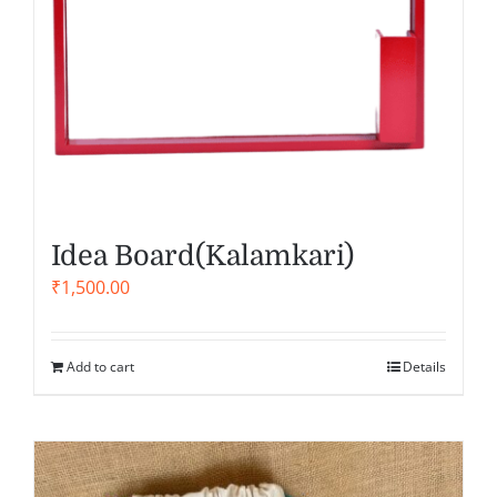
Idea Board(Kalamkari)
₹
1,500.00
Add to cart
Details