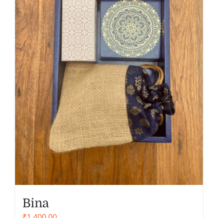
Bina
₹
1,400.00