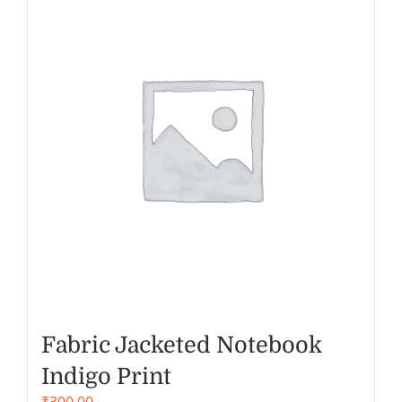
Fabric Jacketed Notebook
Indigo Print
₹
300.00