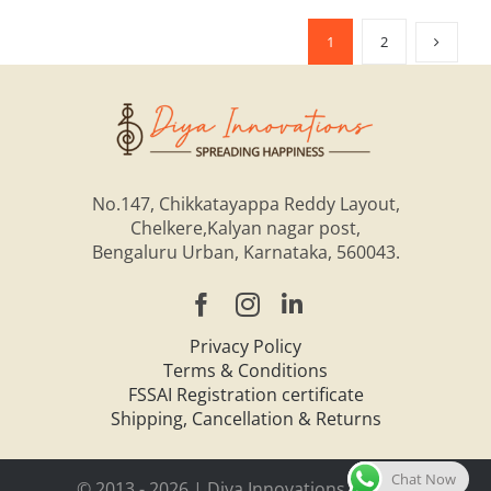
1
2
No.147, Chikkatayappa Reddy Layout,
Chelkere,Kalyan nagar post,
Bengaluru Urban, Karnataka, 560043.
Privacy Policy
Terms & Conditions
FSSAI Registration certificate
Shipping, Cancellation & Returns
Chat Now
© 2013 -
2026 | Diya Innovations Pvt. Ltd.