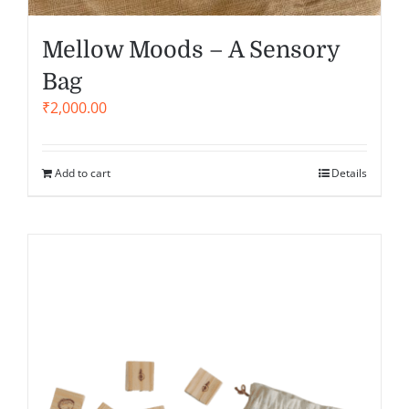
Mellow Moods – A Sensory
Bag
₹
2,000.00
Add to cart
Details