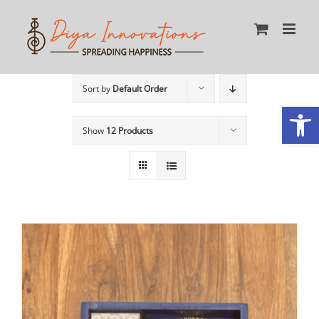
Skip
to
content
Sort by
Default Order
Open
Show
12 Products