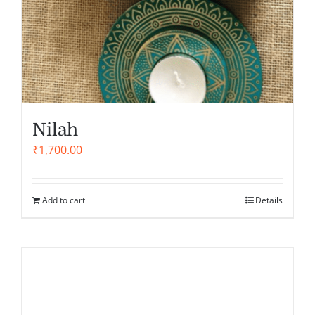
Nilah
₹
1,700.00
Add to cart
Details