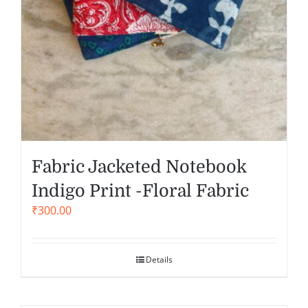
Fabric Jacketed Notebook
Indigo Print -Floral Fabric
₹
300.00
Details