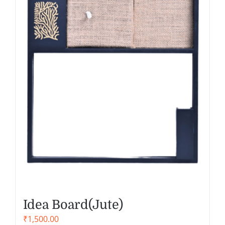
Idea Board(Jute)
₹
1,500.00