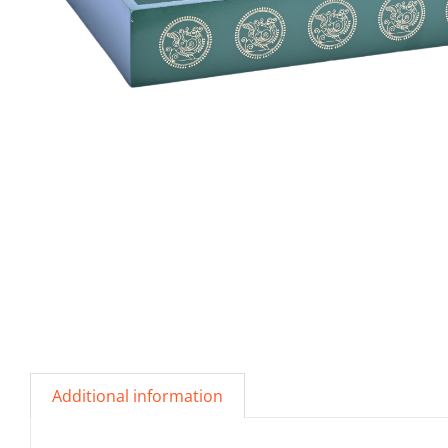
Additional information