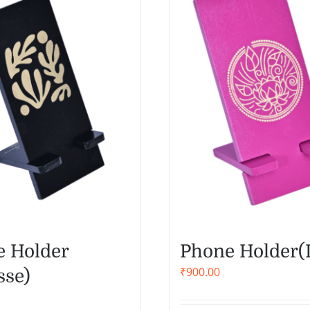
 Holder
Phone Holder(
₹
900.00
sse)