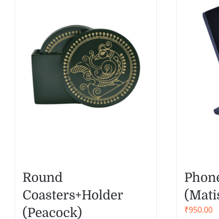
Round
Phone
Coasters+Holder
(Mati
₹
950.00
(Peacock)