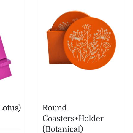
Lotus)
Round
Coasters+Holder
(Botanical)