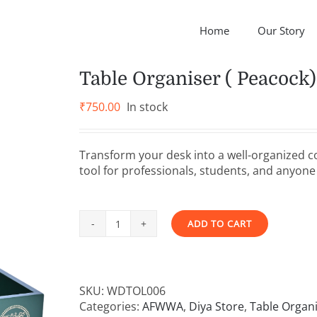
Home
Our Story
Table Organiser ( Peacock)
₹
750.00
In stock
Transform your desk into a well-organized c
tool for professionals, students, and anyone 
ADD TO CART
Table
Alternative:
Organiser
(
Peacock)
SKU:
WDTOL006
quantity
Categories:
AFWWA
,
Diya Store
,
Table Organ