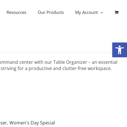
Resources
Our Products
My Account
Open
ommand center with our Table Organizer – an essential
striving for a productive and clutter-free workspace.
iser
,
Women's Day Special