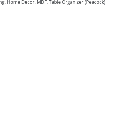
ng
,
Home Decor
,
MDF
,
Table Organizer (Peacock)
,