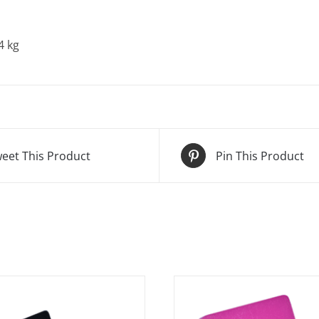
4 kg
eet This Product
Pin This Product