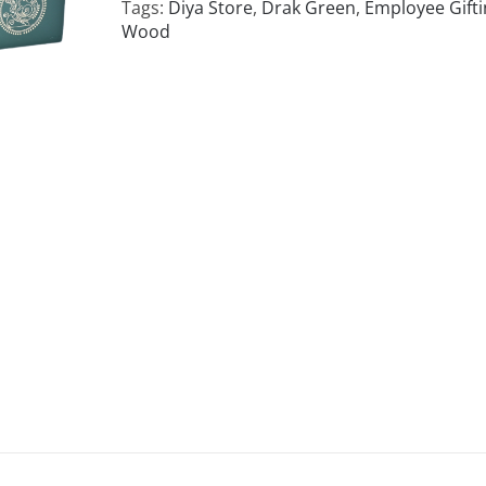
Tags:
Diya Store
,
Drak Green
,
Employee Gifti
Wood