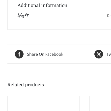
Additional information
Weight
0.
Share On Facebook
Tw
Related products