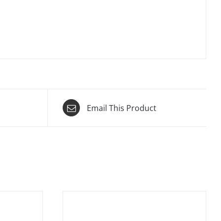
Email This Product