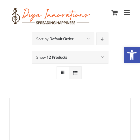
Skip
to
content
Sort by
Default Order
Open
Show
12 Products