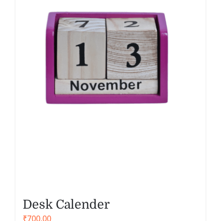
Desk Calender
₹
700.00