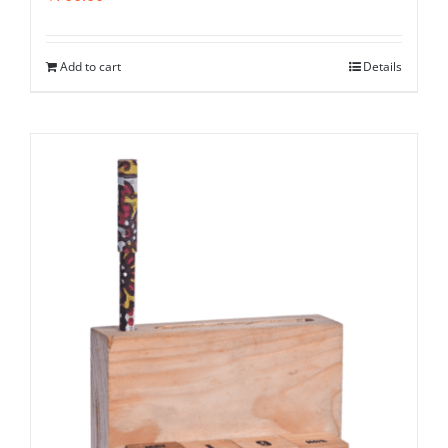
Add to cart
Details