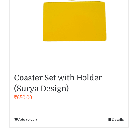
Coaster Set with Holder
(Surya Design)
₹
650.00
Add to cart
Details