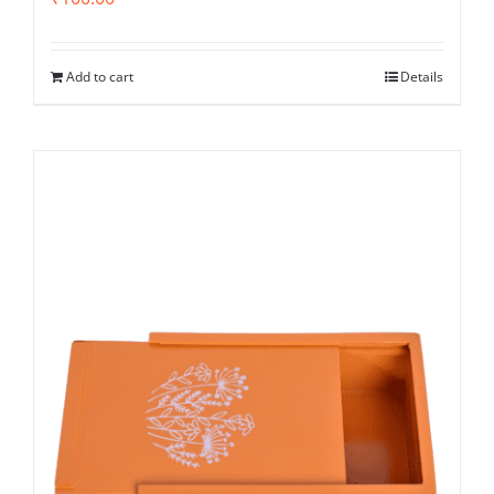
Add to cart
Details