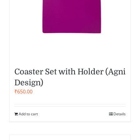
Coaster Set with Holder (Agni
Design)
₹
650.00
Add to cart
Details