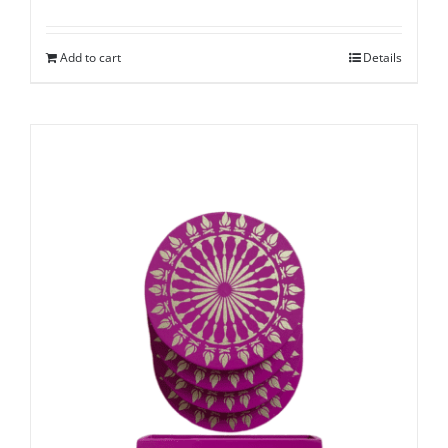
Add to cart
Details