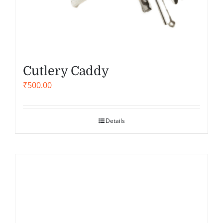
Cutlery Caddy
₹
500.00
Details