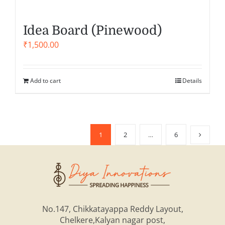
Idea Board (Pinewood)
₹
1,500.00
Add to cart
Details
1
2
…
6
No.147, Chikkatayappa Reddy Layout,
Chelkere,Kalyan nagar post,