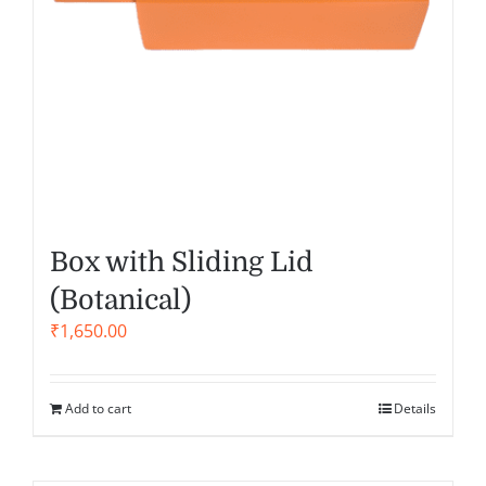
Box with Sliding Lid
(Botanical)
₹
1,650.00
Add to cart
Details