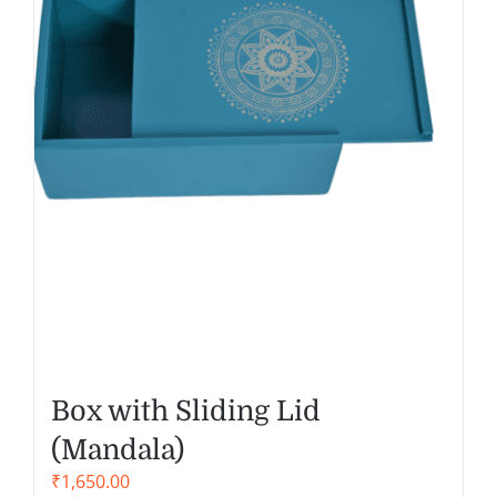
Box with Sliding Lid
(Mandala)
₹
1,650.00