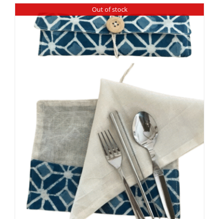
Out of stock