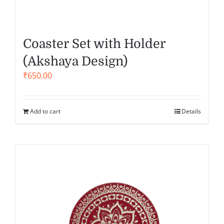
Coaster Set with Holder
(Akshaya Design)
₹
650.00
Add to cart
Details