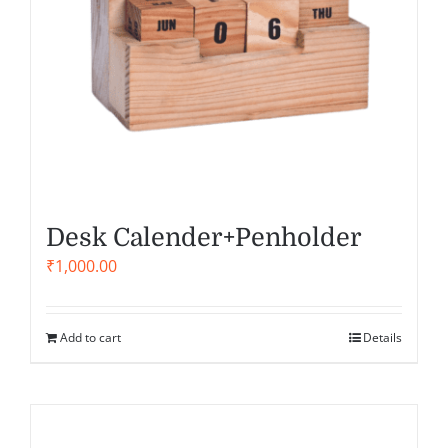
Desk Calender+Penholder
₹
1,000.00
Add to cart
Details