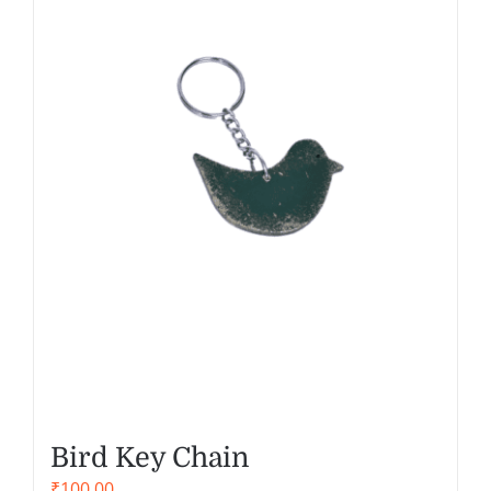
Bird Key Chain
₹
100.00