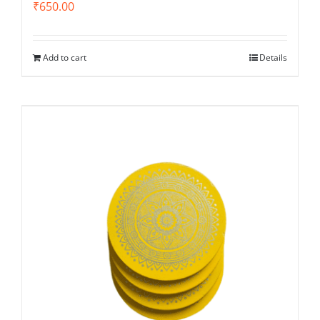
₹
650.00
Add to cart
Details