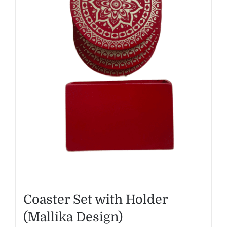
Coaster Set with Holder
(Mallika Design)