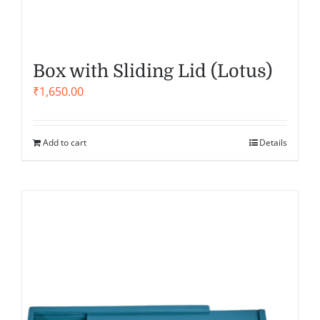
Box with Sliding Lid (Lotus)
₹
1,650.00
Add to cart
Details