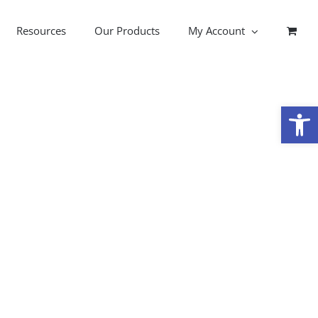
Resources
Our Products
My Account
Open