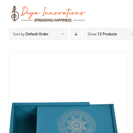
Skip
to
content
Sort by
Default Order
Show
12 Products