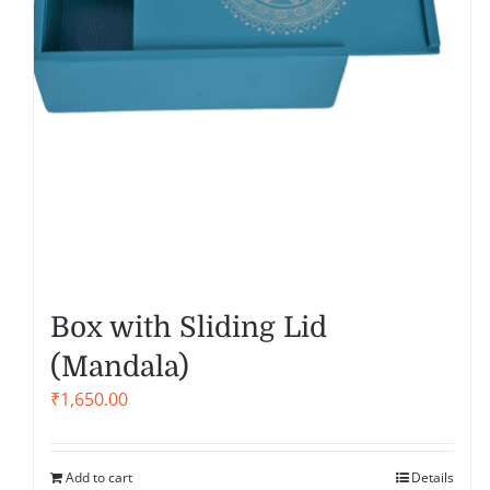
Box with Sliding Lid
(Mandala)
₹
1,650.00
Add to cart
Details