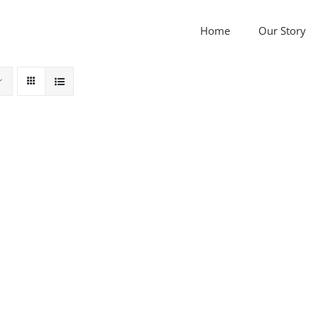
Home
Our Story