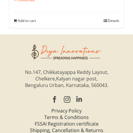
Add to cart
Details
No.147, Chikkatayappa Reddy Layout,
Chelkere,Kalyan nagar post,
Bengaluru Urban, Karnataka, 560043.
Privacy Policy
Terms & Conditions
FSSAI Registration certificate
Shipping, Cancellation & Returns