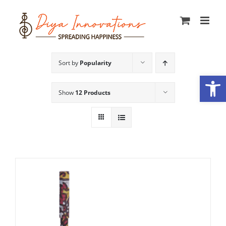
Skip
to
content
Sort by
Popularity
Open
Show
12 Products