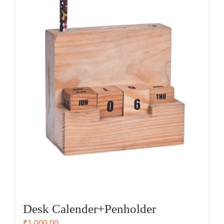
Desk Calender+Penholder
₹
1,000.00