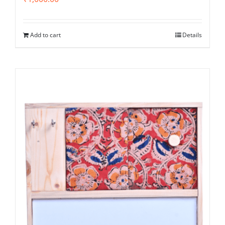
Add to cart
Details