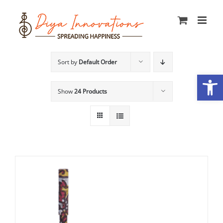
Skip
to
content
Sort by
Default Order
Open
Show
24 Products