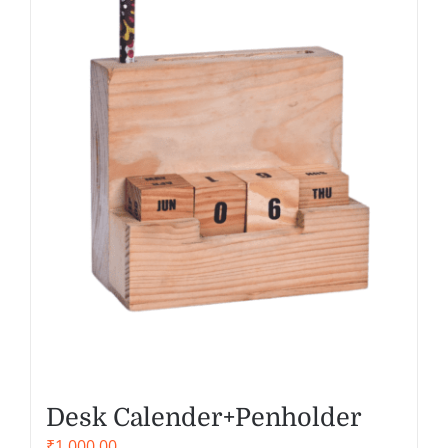
Desk Calender+Penholder
₹
1,000.00