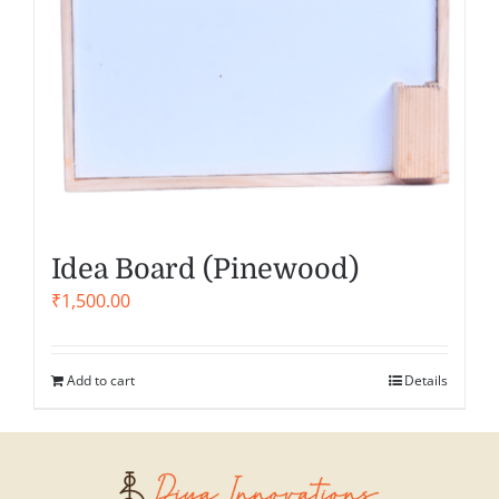
Idea Board (Pinewood)
₹
1,500.00
Add to cart
Details