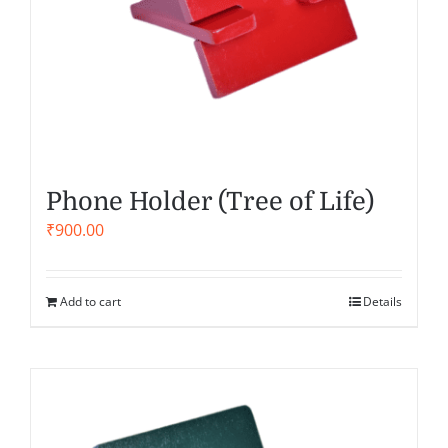
Phone Holder (Tree of Life)
₹
900.00
Add to cart
Details