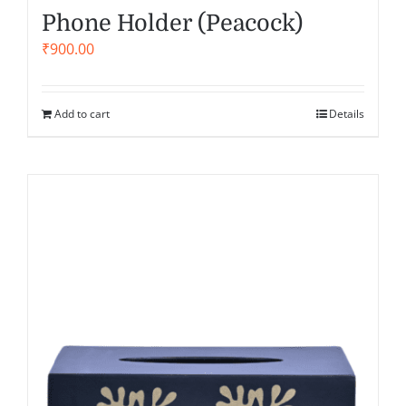
Phone Holder (Peacock)
₹
900.00
Add to cart
Details