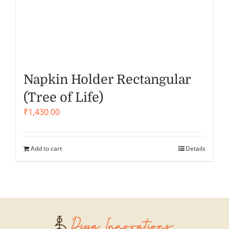
Napkin Holder Rectangular
(Tree of Life)
₹
1,430.00
Add to cart
Details