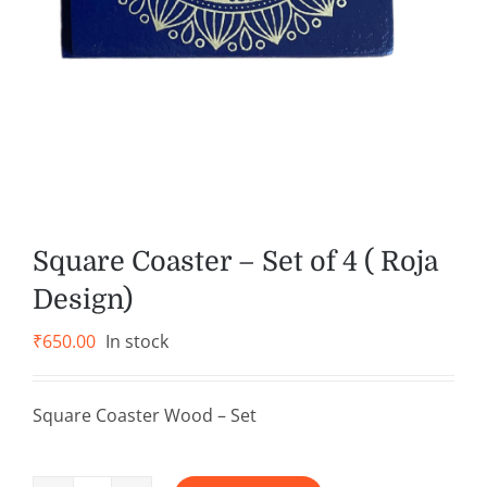
Square Coaster – Set of 4 ( Roja
Design)
₹
650.00
In stock
Square Coaster Wood – Set