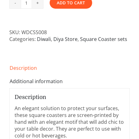
ADD TO CART
Square
Alternative:
Coaster
-
Set
SKU:
WDCSS008
of
Categories:
Diwali
,
Diya Store
,
Square Coaster sets
4
(
Roja
Design)
quantity
Description
Additional information
Description
An elegant solution to protect your surfaces,
these square coasters are screen-printed by
hand with an elegant motif that will add chic to
your table decor. They are perfect to use with
cold or hot beverages.