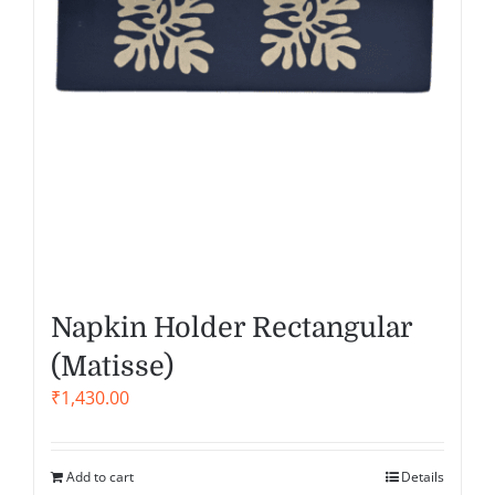
Napkin Holder Rectangular
(Matisse)
₹
1,430.00
Add to cart
Details