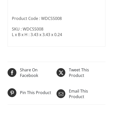
Product Code : WDCSS008
SKU : WDCSS008
L x B x H : 3.43 x 3.43 x 0.24
Share On
Tweet This
Facebook
Product
Email This
Pin This Product
Product