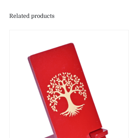
Related products