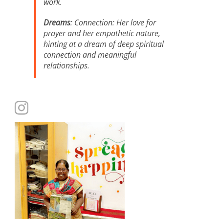
work.
Dreams
: Connection: Her love for
prayer and her empathetic nature,
hinting at a dream of deep spiritual
connection and meaningful
relationships.