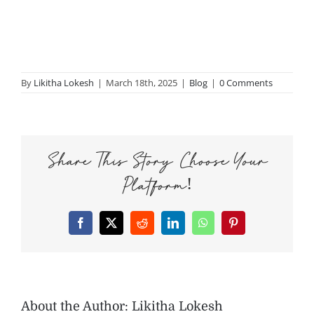
By
Likitha Lokesh
|
March 18th, 2025
|
Blog
|
0 Comments
Share This Story, Choose Your
Platform!
Facebook
X
Reddit
LinkedIn
WhatsApp
Pinterest
About the Author:
Likitha Lokesh