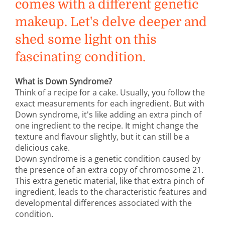
comes with a different genetic
makeup. Let's delve deeper and
shed some light on this
fascinating condition.
What is Down Syndrome?
Think of a recipe for a cake. Usually, you follow the
exact measurements for each ingredient. But with
Down syndrome, it's like adding an extra pinch of
one ingredient to the recipe. It might change the
texture and flavour slightly, but it can still be a
delicious cake.
Down syndrome is a genetic condition caused by
the presence of an extra copy of chromosome 21.
This extra genetic material, like that extra pinch of
ingredient, leads to the characteristic features and
developmental differences associated with the
condition.