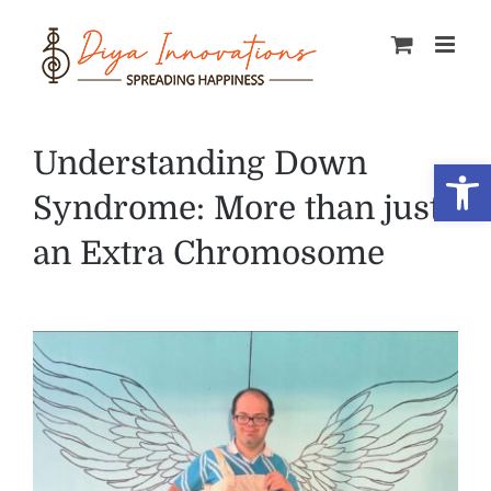
Skip
to
content
Understanding Down
Open
Syndrome: More than just
an Extra Chromosome