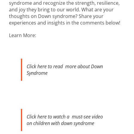
syndrome and recognize the strength, resilience,
and joy they bring to our world. What are your
thoughts on Down syndrome? Share your
experiences and insights in the comments below!
Learn More:
Click here to read more about Down
Syndrome
Click here to watch a must-see video
on children with down syndrome