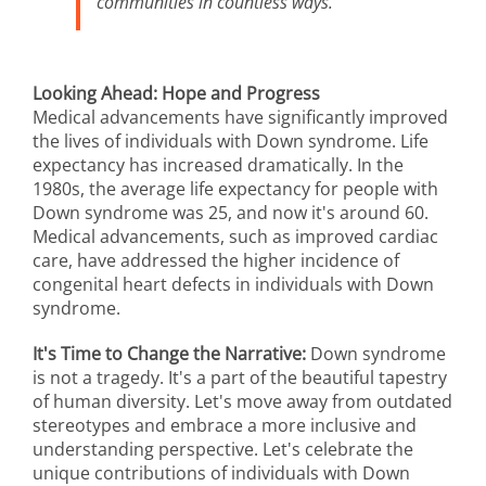
communities in countless ways.
Looking Ahead: Hope and Progress
Medical advancements have significantly improved
the lives of individuals with Down syndrome. Life
expectancy has increased dramatically. In the
1980s, the average life expectancy for people with
Down syndrome was 25, and now it's around 60.
Medical advancements, such as improved cardiac
care, have addressed the higher incidence of
congenital heart defects in individuals with Down
syndrome.
It's Time to Change the Narrative:
Down syndrome
is not a tragedy. It's a part of the beautiful tapestry
of human diversity. Let's move away from outdated
stereotypes and embrace a more inclusive and
understanding perspective. Let's celebrate the
unique contributions of individuals with Down