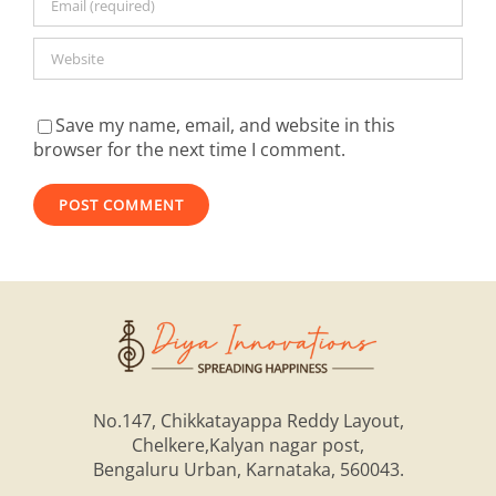
Save my name, email, and website in this
browser for the next time I comment.
Alternative:
No.147, Chikkatayappa Reddy Layout,
Chelkere,Kalyan nagar post,
Bengaluru Urban, Karnataka, 560043.