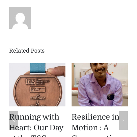
Related Posts
Product
The Diya
Spotlight:
Memory