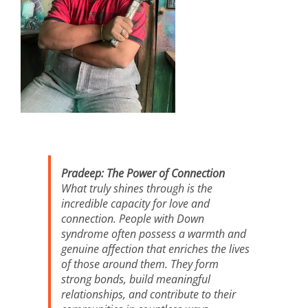
Pradeep: The Power of Connection
What truly shines through is the
incredible capacity for love and
connection. People with Down
syndrome often possess a warmth and
genuine affection that enriches the lives
of those around them. They form
strong bonds, build meaningful
relationships, and contribute to their