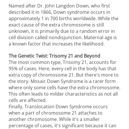
Named after Dr. John Langdon Down, who first
described it in 1866, Down syndrome occurs in
approximately 1 in 700 births worldwide. While the
exact cause of the extra chromosome is still
unknown, it is primarily due to a random error in
cell division called nondisjunction. Maternal age is
a known factor that increases the likelihood.
The Genetic Twist: Trisomy 21 and Beyond
The most common type, Trisomy 21, accounts for
95% of cases. Here, every cell in the body has that
extra copy of chromosome 21. But there's more to
the story. Mosaic Down Syndrome is a rarer form
where only some cells have the extra chromosome.
This often leads to milder characteristics as not all
cells are affected.
Finally, Translocation Down Syndrome occurs
when a part of chromosome 21 attaches to
another chromosome. While it's a smaller
percentage of cases, it's significant because it can