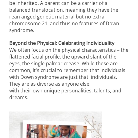
be inherited. A parent can be a carrier of a
balanced translocation, meaning they have the
rearranged genetic material but no extra
chromosome 21, and thus no features of Down
syndrome.
Beyond the Physical: Celebrating Individuality
We often focus on the physical characteristics – the
flattened facial profile, the upward slant of the
eyes, the single palmar crease. While these are
common, it's crucial to remember that individuals
with Down syndrome are just that: individuals.
They are as diverse as anyone else,
with their own unique personalities, talents, and
dreams.