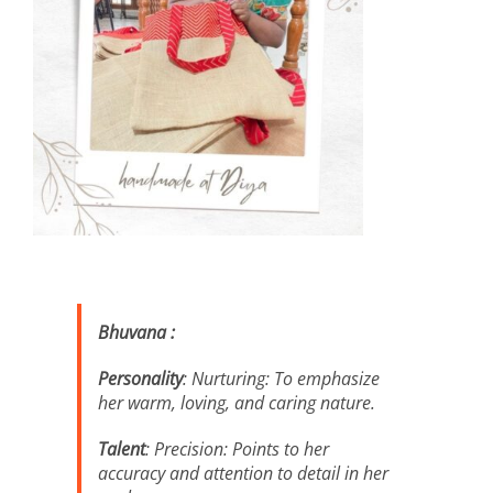
Bhuvana :
Personality
: Nurturing: To emphasize
her warm, loving, and caring nature.
Talent
: Precision: Points to her
accuracy and attention to detail in her