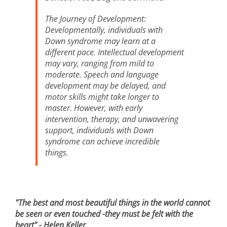
The Journey of Development:
Developmentally, individuals with
Down syndrome may learn at a
different pace. Intellectual development
may vary, ranging from mild to
moderate. Speech and language
development may be delayed, and
motor skills might take longer to
master. However, with early
intervention, therapy, and unwavering
support, individuals with Down
syndrome can achieve incredible
things.
"The best and most beautiful things in the world cannot
be seen or even touched -
they must be felt with the
heart" - Helen Keller