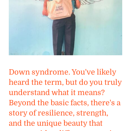
Down syndrome. You've likely
heard the term, but do you truly
understand what it means?
Beyond the basic facts, there's a
story of resilience, strength,
and the unique beauty that