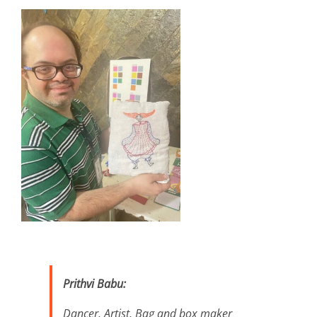
Prithvi Babu:
Dancer, Artist, Bag and box maker