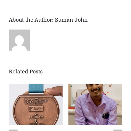
About the Author:
Suman John
Related Posts