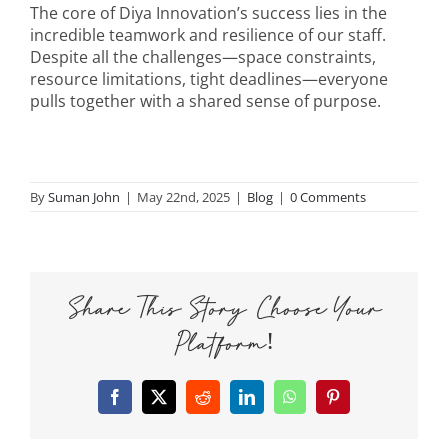
The core of Diya Innovation’s success lies in the
incredible teamwork and resilience of our staff.
Despite all the challenges—space constraints,
resource limitations, tight deadlines—everyone
pulls together with a shared sense of purpose.
By
Suman John
|
May 22nd, 2025
|
Blog
|
0 Comments
Share This Story, Choose Your
Platform!
Facebook
X
Reddit
LinkedIn
WhatsApp
Pinterest