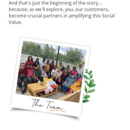
And that's just the beginning of the story...
because, as we'll explore, you, our customers,
become crucial partners in amplifying this Social
Value.