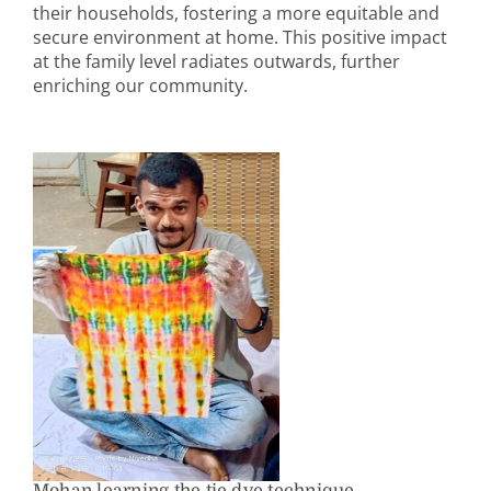
their households, fostering a more equitable and
secure environment at home. This positive impact
at the family level radiates outwards, further
enriching our community.