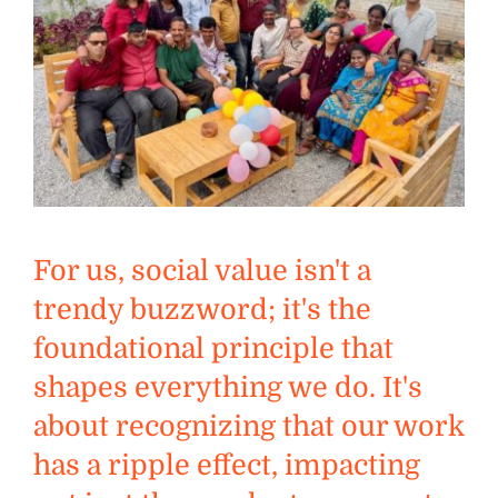
For us, social value isn't a
trendy buzzword; it's the
foundational principle that
shapes everything we do. It's
about recognizing that our work
has a ripple effect, impacting