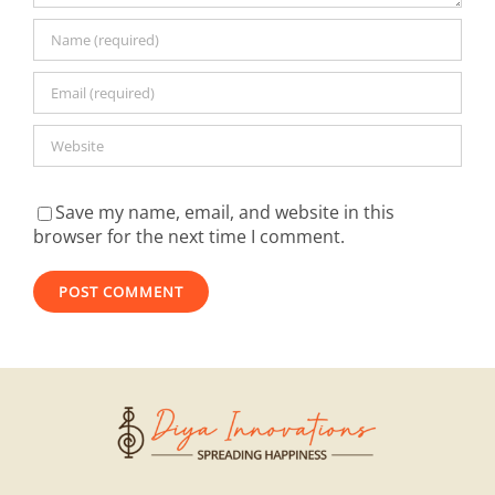
Save my name, email, and website in this
browser for the next time I comment.
Alternative: