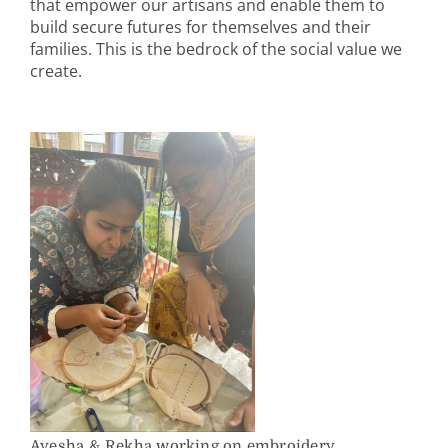
that empower our artisans and enable them to
build secure futures for themselves and their
families. This is the bedrock of the social value we
create.
Ayesha & Rekha working on embroidery