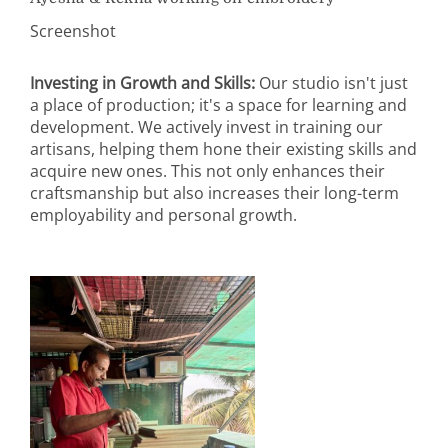
Screenshot
Investing in Growth and Skills:
Our studio isn't just
a place of production; it's a space for learning and
development. We actively invest in training our
artisans, helping them hone their existing skills and
acquire new ones. This not only enhances their
craftsmanship but also increases their long-term
employability and personal growth.