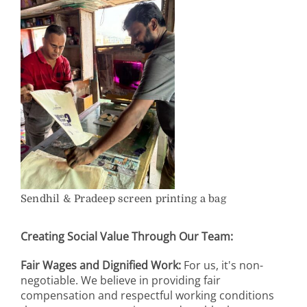
Sendhil & Pradeep screen printing a bag
Creating Social Value Through Our Team:
Fair Wages and Dignified Work:
For us, it's non-
negotiable. We believe in providing fair
compensation and respectful working conditions