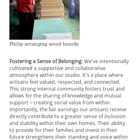
Philip arranging wood boards
Fostering a Sense of Belonging:
We've intentionally
cultivated a supportive and collaborative
atmosphere within our studio. It's a place where
artisans feel valued, respected, and connected.
This strong internal community fosters trust and
allows for the sharing of knowledge and mutual
support – creating social value from within.
Importantly, the fair earnings our artisans receive
directly contribute to a greater sense of inclusion
and stability within their own homes. Their ability
to provide for their families and invest in their
future strengthens their standing and voice within