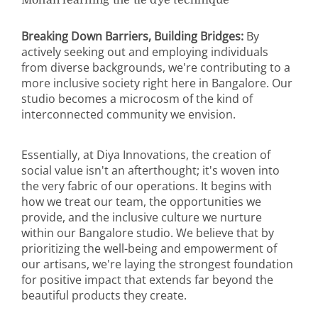
Mohan learning the tie dye technique
Breaking Down Barriers, Building Bridges:
By
actively seeking out and employing individuals
from diverse backgrounds, we're contributing to a
more inclusive society right here in Bangalore. Our
studio becomes a microcosm of the kind of
interconnected community we envision.
Essentially, at Diya Innovations, the creation of
social value isn't an afterthought; it's woven into
the very fabric of our operations. It begins with
how we treat our team, the opportunities we
provide, and the inclusive culture we nurture
within our Bangalore studio. We believe that by
prioritizing the well-being and empowerment of
our artisans, we're laying the strongest foundation
for positive impact that extends far beyond the
beautiful products they create.