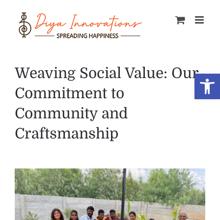
Skip
to
content
Weaving Social Value: Our
Open
Commitment to
Community and
Craftsmanship