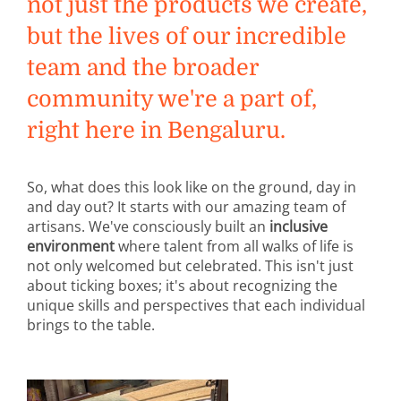
not just the products we create,
but the lives of our incredible
team and the broader
community we're a part of,
right here in Bengaluru.
So, what does this look like on the ground, day in
and day out? It starts with our amazing team of
artisans. We've consciously built an
inclusive
environment
where talent from all walks of life is
not only welcomed but celebrated. This isn't just
about ticking boxes; it's about recognizing the
unique skills and perspectives that each individual
brings to the table.