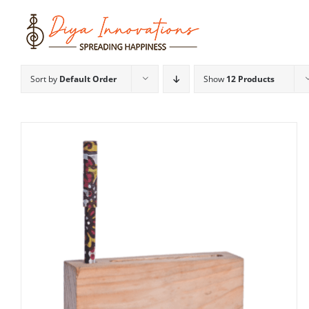
Skip
to
content
Sort by
Default Order
Show
12 Products