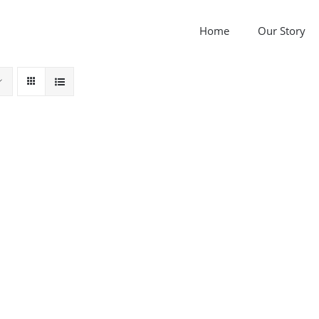
Home
Our Story