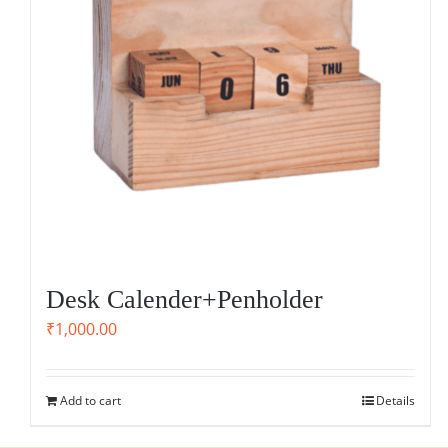
Desk Calender+Penholder
₹
1,000.00
Add to cart
Details