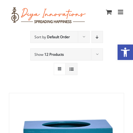
Skip
to
content
Sort by
Default Order
Open
Show
12 Products