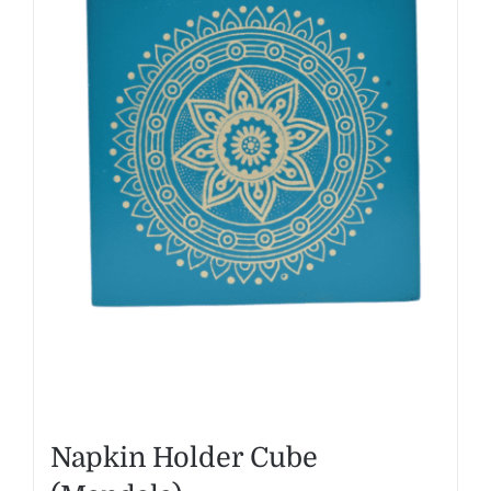
Napkin Holder Cube