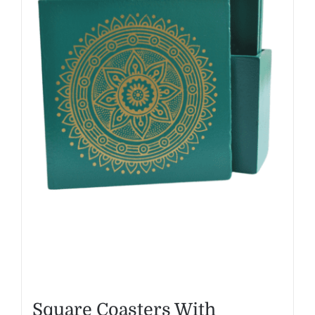
Square Coasters With