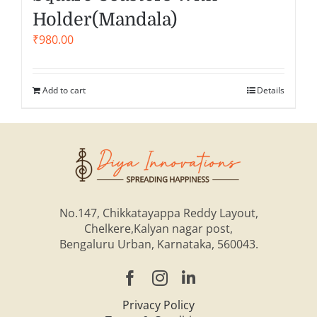
Holder(Mandala)
₹
980.00
Add to cart
Details
No.147, Chikkatayappa Reddy Layout,
Chelkere,Kalyan nagar post,
Bengaluru Urban, Karnataka, 560043.
Privacy Policy