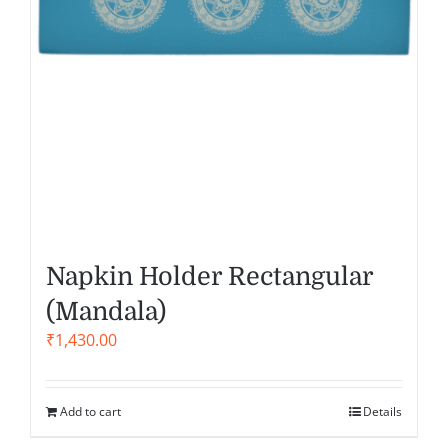
Napkin Holder Rectangular
(Mandala)
₹
1,430.00
Add to cart
Details