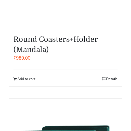
Round Coasters+Holder
(Mandala)
₹
980.00
Add to cart
Details