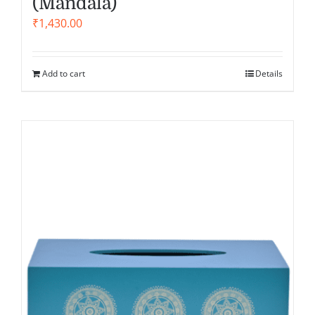
(Mandala)
₹
1,430.00
Add to cart
Details