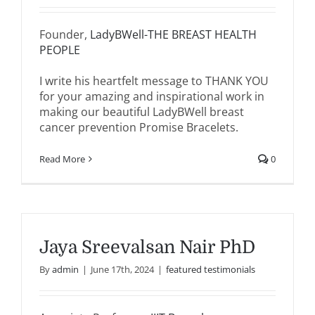
Founder,
LadyBWell-THE BREAST HEALTH
PEOPLE
I write his heartfelt message to THANK YOU
for your amazing and inspirational work in
making our beautiful LadyBWell breast
cancer prevention Promise Bracelets.
Read More
0
Jaya Sreevalsan Nair PhD
By
admin
|
June 17th, 2024
|
featured testimonials