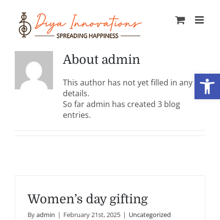
Skip
to
content
About
admin
Open
This author has not yet filled in any
details.
So far admin has created 3 blog
entries.
Women’s day gifting
By
admin
|
February 21st, 2025
|
Uncategorized