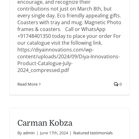
encourage, and recognize their
contributions not just on March 8th, but
every single day. Eco friendly appealing gifts.
Coasters with tray and mug. Magnetic Photo
frames & coasters. Call or WhatsApp
+91748401350 today to place your order For
our catalogue visit the following link.
https://diyainnovations.com/wp-
content/uploads/2024/09/Diya-Innovations-
Product-Catalogue-July-
2024_compressed.pdf
Read More
0
Carman Kobza
By
admin
|
June 17th, 2024
|
featured testimonials