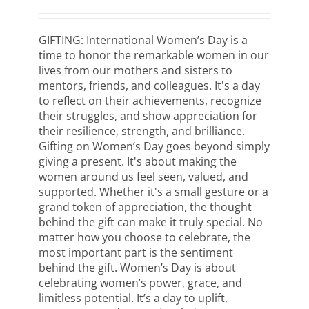
GIFTING: International Women’s Day is a
time to honor the remarkable women in our
lives from our mothers and sisters to
mentors, friends, and colleagues. It's a day
to reflect on their achievements, recognize
their struggles, and show appreciation for
their resilience, strength, and brilliance.
Gifting on Women’s Day goes beyond simply
giving a present. It's about making the
women around us feel seen, valued, and
supported. Whether it's a small gesture or a
grand token of appreciation, the thought
behind the gift can make it truly special. No
matter how you choose to celebrate, the
most important part is the sentiment
behind the gift. Women’s Day is about
celebrating women’s power, grace, and
limitless potential. It’s a day to uplift,