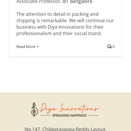
Associate Professor,
IIIT Bangalore
The attention to detail in packing and
shipping is remarkable. We will continue our
business with Diya Innovations for their
professionalism and their social stand.
Read More
0
No.147, Chikkatayappa Reddy Layout,